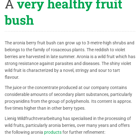
A
very healthy fruit
bush
The aronia berry fruit bush can grow up to 3-metre-high shrubs and
belongs to the family of rosaceous plants. The reddish to violet
berries are harvested in late summer. Aronia is a wild fruit which has
strong resistance against parasites and diseases. The shiny violet
wild fruit is characterized by a novel, stringy and sour to tart
flavour.
The juice or the concentrate produced at our company contains
considerable amounts of secondary plant substances, particularly
procyanidins from the group of polyphenols. Its content is approx.
five times higher than in other berry types.
Lienig Wildfruchtverarbeitung has specialised in the processing of
wild fruits, particularly aronia berries, over many years and offers
the following aronia
products
for further refinement: