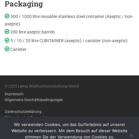
Packaging
500 / 1000 litre reusable stainless steel container (Aseptic / non-
aseptic)
200 litre aseptic barrels
5 / 10 / 20 litre CUBITAINER (aseptic) / canister (non-aseptic)
Canister
© 2025 Lienig Wildfruchtverarbeitung GmbH
Impressum
Allgemeine Geschäftsbedingungen
Datenschutzerklärung
Bildnachweis / Copyright
Wir verwenden Cookies, um das Surferlebnis auf unserer
Imprint
Website zu verbessern. Mit dem Besuch auf dieser Website
Terms & conditions
stimmen Sie der Verwendung von Cookies zu.