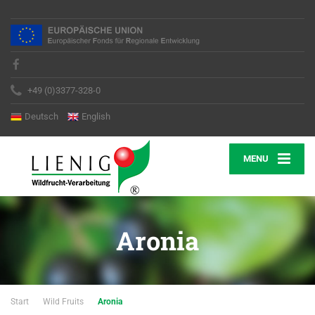
+49 (0)3377-328-0
Deutsch
English
MENU
Aronia
Start
Wild Fruits
Aronia